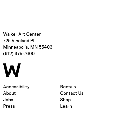
Walker Art Center
725 Vineland Pl
Minneapolis, MN 55403
(612) 375-7600
Accessibility
Rentals
About
Contact Us
Jobs
Shop
Press
Learn