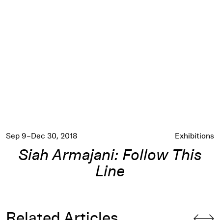
Siah Armajani: Follow This Line
Sep 9–Dec 30, 2018
Exhibitions
Siah Armajani: Follow This
Line
Related Articles