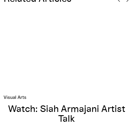
 Siah Armajani’s Bridge
Watch: Siah Armajani Artist Talk
Visual Arts
Watch: Siah Armajani Artist
Talk