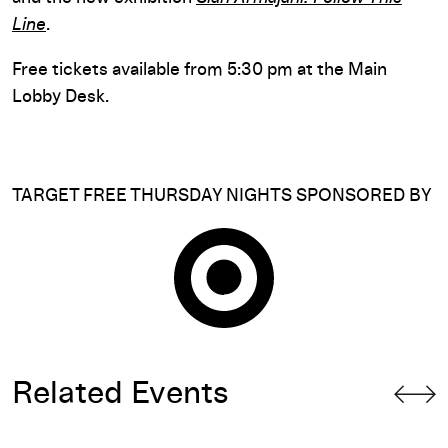
Line
.
Free tickets available from 5:30 pm at the Main
Lobby Desk.
TARGET FREE THURSDAY NIGHTS SPONSORED BY
Related Events