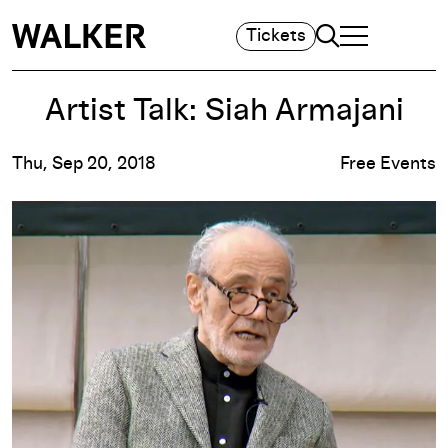
Search
Tickets
TOGGLE NAVIGA
MAIN MENU
Artist Talk: Siah Armajani
Thu, Sep 20, 2018
Free Events