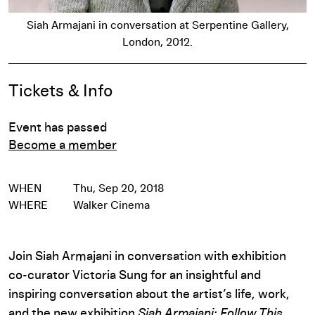
Siah Armajani in conversation at Serpentine Gallery,
London, 2012.
Event Details
Tickets & Info
Event has passed
Become a member
WHEN
Thu, Sep 20, 2018
WHERE
Walker Cinema
Join Siah Armajani in conversation with exhibition
co-curator Victoria Sung for an insightful and
inspiring conversation about the artist’s life, work,
and the new exhibition
Siah Armajani: Follow This