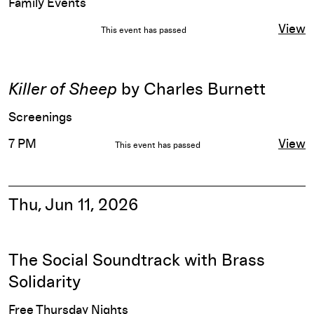
Family Events
View
This event has passed
Killer of Sheep
by Charles Burnett
Screenings
7 PM
View
This event has passed
Thu, Jun 11, 2026
The Social Soundtrack with Brass
Solidarity
Free Thursday Nights