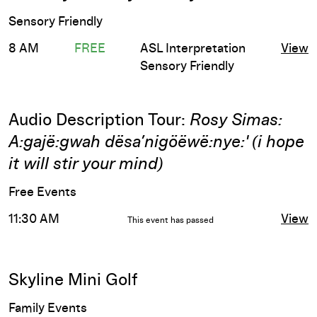
Sensory Friendly
8 AM
FREE
ASL Interpretation
View
Sensory Friendly
Audio Description Tour:
Rosy Simas:
A:gajë:gwah dësa’nigöëwë:nye:' (i hope
it will stir your mind)
Free Events
11:30 AM
View
This event has passed
Skyline Mini Golf
Family Events