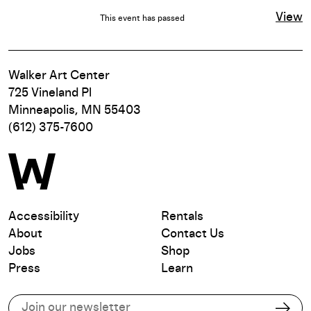
View
This event has passed
Walker Art Center
725 Vineland Pl
Minneapolis, MN 55403
(612) 375-7600
Accessibility
Rentals
About
Contact Us
Jobs
Shop
Press
Learn
Subscribe to our email list