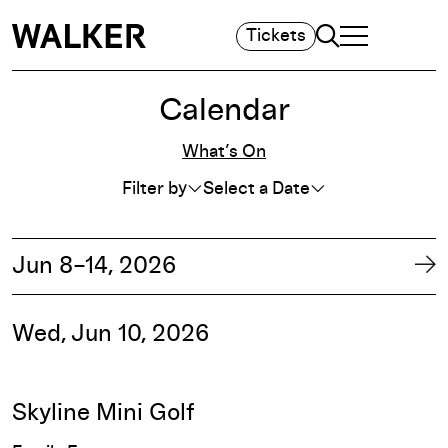
Search
Tickets
TOGGLE NAVIGA
MAIN MENU
Calendar
Whats On Filters
What’s On
Filter by
Select a Date
F
Jun 8–14, 2026
Ne
Wed, Jun 10, 2026
Skyline Mini Golf