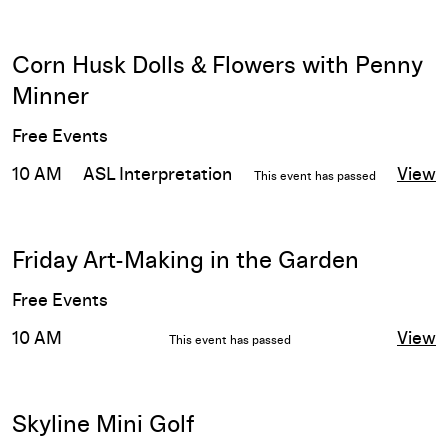
Corn Husk Dolls & Flowers with Penny
Minner
Free Events
10 AM
ASL Interpretation
View
This event has passed
Friday Art-Making in the Garden
Free Events
10 AM
View
This event has passed
Skyline Mini Golf