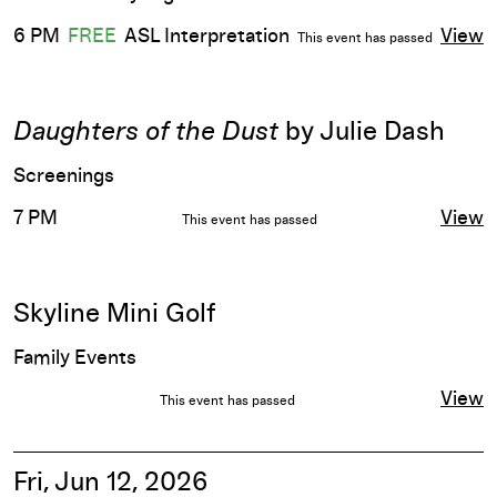
6 PM
FREE
ASL Interpretation
View
This event has passed
Daughters of the Dust
by Julie Dash
Screenings
7 PM
View
This event has passed
Skyline Mini Golf
Family Events
View
This event has passed
Fri, Jun 12, 2026