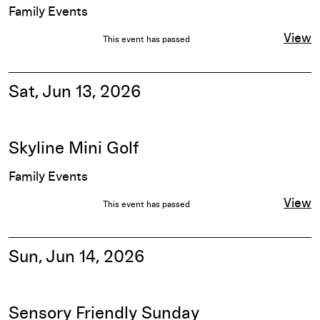
Family Events
View
This event has passed
Sat, Jun 13, 2026
Skyline Mini Golf
Family Events
View
This event has passed
Sun, Jun 14, 2026
Sensory Friendly Sunday