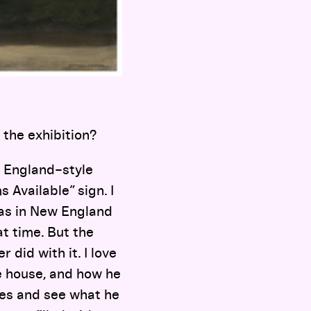
the exhibition?
w England–style
s Available” sign. I
was in New England
t time. But the
did with it. I love
he house, and how he
hes and see what he