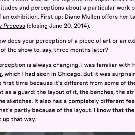
titudes and perceptions about a particular work o
f an exhibition. First up: Diane Mullen offers her 
’s Process
(closing June 20, 2014).
w does your perception of a piece of art or an ex
of the show to, say, three months later?
rception is always changing. I was familiar with
s
, which I had seen in Chicago. But it was surprisi
 first time because it’s different from some of th
t as a guard: the layout of it, the benches, the s
he sketches. It also has a completely different fee
that’s partly because of the layout. I know that th
it up that way.