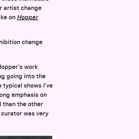
r artist change
take on
Hopper
hibition change
 Hopper’s work
ng going into the
e typical shows I’ve
trong emphasis on
l than the other
e curator was very