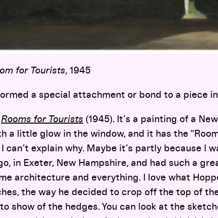
om for Tourists
, 1945
ormed a special attachment or bond to a piece in 
e
Rooms for Tourists
(1945). It’s a painting of a Ne
th a little glow in the window, and it has the “Room
 I can’t explain why. Maybe it’s partly because I 
go, in Exeter, New Hampshire, and had such a grea
me architecture and everything. I love what Hopper 
ches, the way he decided to crop off the top of t
o show of the hedges. You can look at the sketc