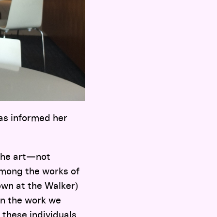
as informed her
 the art—not
 among the works of
own at the Walker)
on the work we
 these individuals