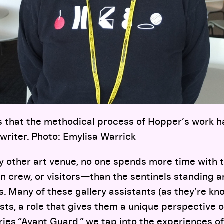
s that the methodical process of Hopper’s work h
writer. Photo: Emylisa Warrick
ny other art venue, no one spends more time with
ion crew, or visitors—than the sentinels standing
. Many of these gallery assistants (as they’re kn
sts, a role that gives them a unique perspective 
ries “Avant Guard,” we tap into the experiences of