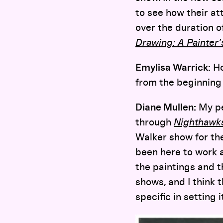
to see how their at
over the duration o
Drawing: A Painter
Emylisa Warrick:
Ho
from the beginning 
Diane Mullen:
My pe
through
Nighthawk
Walker show for the
been here to work a
the paintings and t
shows, and I think 
specific in setting 