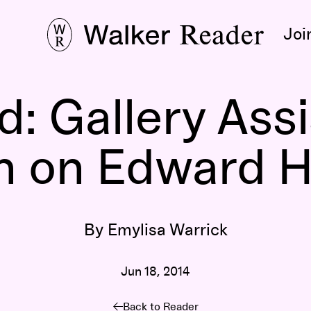
Joi
: Gallery Ass
n on Edward 
By Emylisa Warrick
Jun 18, 2014
Back to Reader