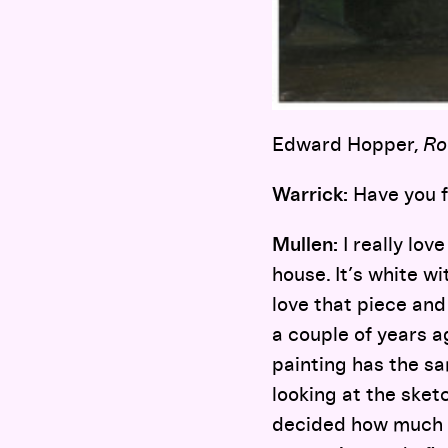
Edward Hopper,
Ro
Warrick:
Have you f
Mullen:
I really lov
house. It’s white wi
love that piece and
a couple of years a
painting has the sa
looking at the sket
decided how much t