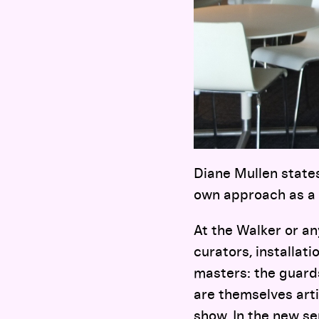
Diane Mullen state
own approach as a 
At the Walker or a
curators, installat
masters: the guards
are themselves arti
show. In the new se