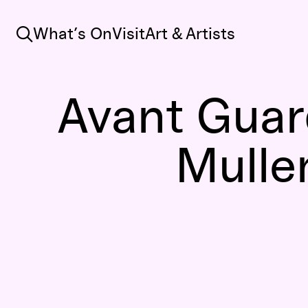
Search
What’s On
Visit
Art & Artists
Avant Guard
Mulle