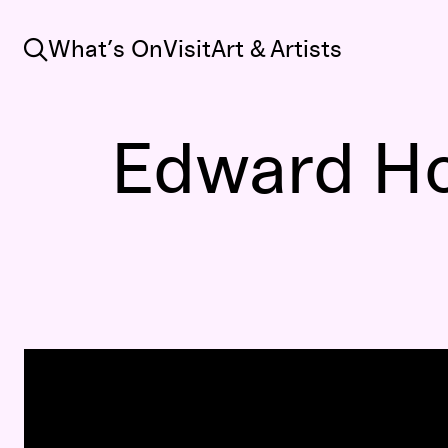
Search
What’s On
Visit
Art & Artists
Edward Ho