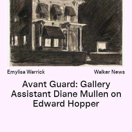
Emylisa Warrick
Walker News
Avant Guard: Gallery
Assistant Diane Mullen on
Edward Hopper