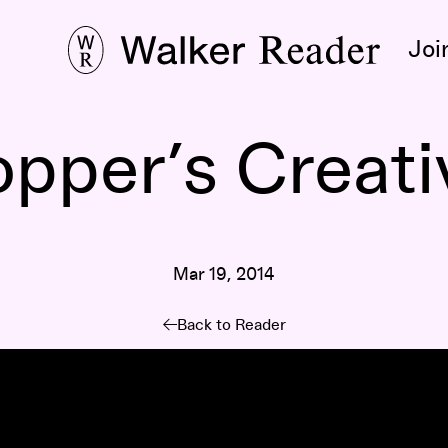
Joi
pper’s Creati
Mar 19, 2014
Back to Reader