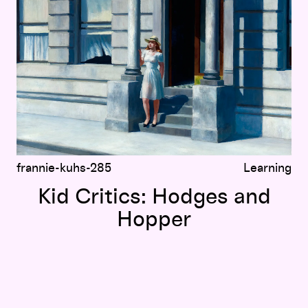
frannie-kuhs-285
Learning
Kid Critics: Hodges and
Hopper