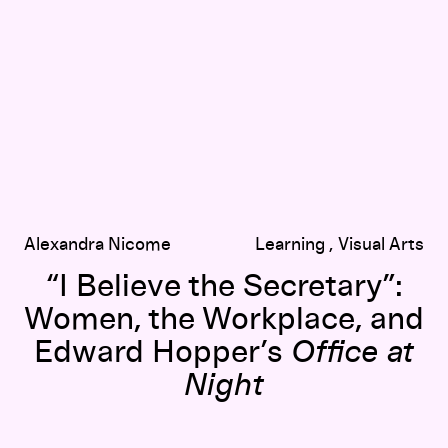
Alexandra Nicome
Learning
Visual Arts
“I Believe the Secretary”:
Women, the Workplace, and
Edward Hopper’s
Office at
Night