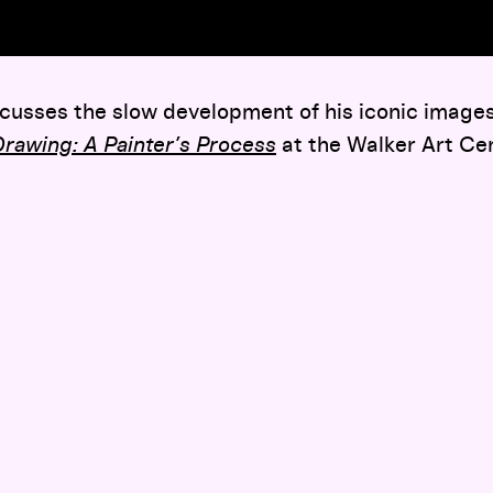
usses the slow development of his iconic images,
rawing: A Painter’s Process
at the Walker Art Cen