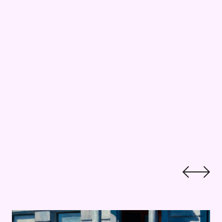
pper
Kid Critics: Hodges and Hopper