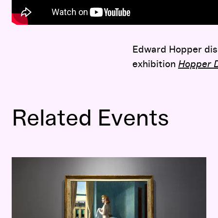
Edward Hopper disc
exhibition
Hopper D
Related Events
Hopper Drawing: A Painter’s Process