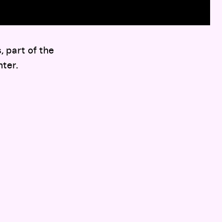
 part of the
ter.