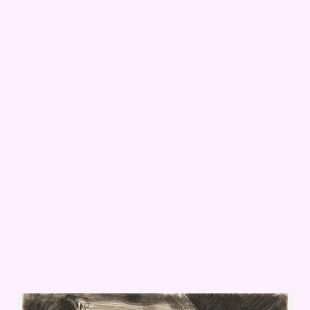
ward Hopper’s
Avant Guard: Gallery Assistant Diane Mullen on Edward Ho
Office at Night