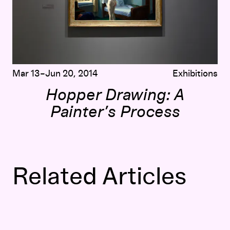
Mar 13–Jun 20, 2014
Exhibitions
Hopper Drawing: A
Painter’s Process
Related Articles
“I Believe the Secretary”: Women, the Workplace, and Ed