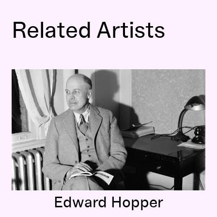
Related Artists
Edward Hopper
Edward Hopper