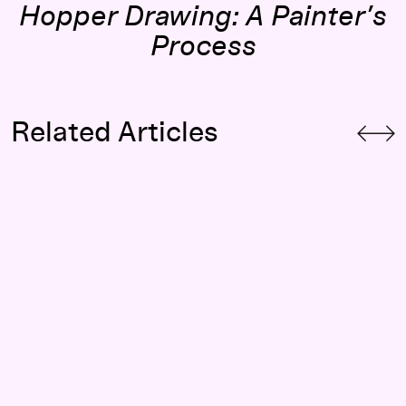
Hopper Drawing: A Painter’s
Process
Related Articles
“I Believe the Secretary”: Women, the Workplace, and Edwa