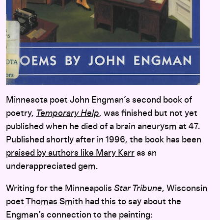
Minnesota poet John Engman’s second book of
poetry,
Temporary Help
, was finished but not yet
published when he died of a brain aneurysm at 47.
Published shortly after in 1996, the book has been
praised by authors like Mary Karr
as an
underappreciated gem.
Writing for the Minneapolis
Star Tribune
, Wisconsin
poet
Thomas Smith had this to say
about the
Engman’s connection to the painting: