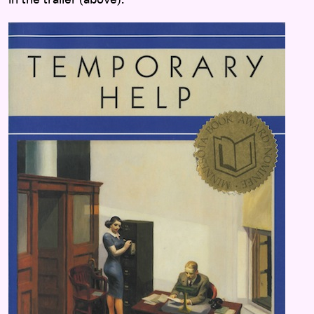
in the trailer (above).