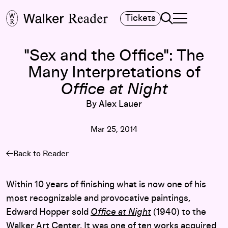
Search
Tickets
TOGGLE NAVIGA
MAIN MENU
"Sex and the Office": The
Many Interpretations of
Office at Night
By Alex Lauer
Mar 25, 2014
Back to Reader
Within 10 years of finishing what is now one of his
most recognizable and provocative paintings,
Edward Hopper sold
Office at Night
(1940) to the
Walker Art Center. It was one of ten works acquired