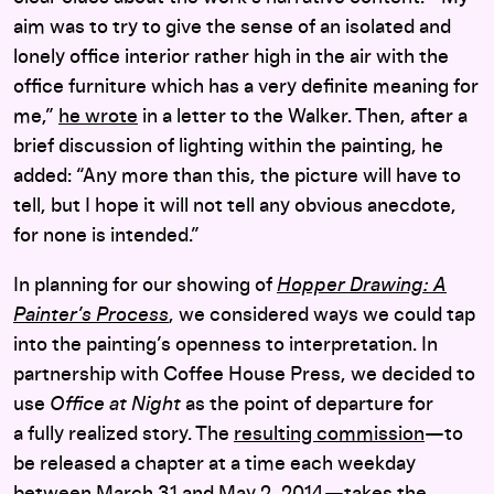
aim was to try to give the sense of an isolated and
lonely office interior rather high in the air with the
office furniture which has a very definite meaning for
me,”
he wrote
in a letter to the Walker. Then, after a
brief discussion of lighting within the painting, he
added: “Any more than this, the picture will have to
tell, but I hope it will not tell any obvious anecdote,
for none is intended.”
In planning for our showing of
Hopper Drawing: A
Painter’s Process
, we considered ways we could tap
into the painting’s openness to interpretation. In
partnership with Coffee House Press, we decided to
use
Office at Night
as the point of departure for
a fully realized story. The
resulting commission
—to
be released a chapter at a time each weekday