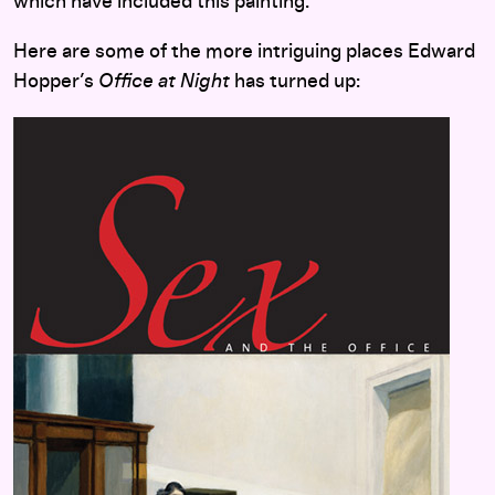
which have included this painting.
Here are some of the more intriguing places Edward
Hopper’s
Office at Night
has turned up: