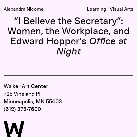
Alexandra Nicome
Learning
Visual Arts
“I Believe the Secretary”:
Women, the Workplace, and
Edward Hopper’s
Office at
Night
Walker Art Center
725 Vineland Pl
Minneapolis, MN 55403
(612) 375-7600