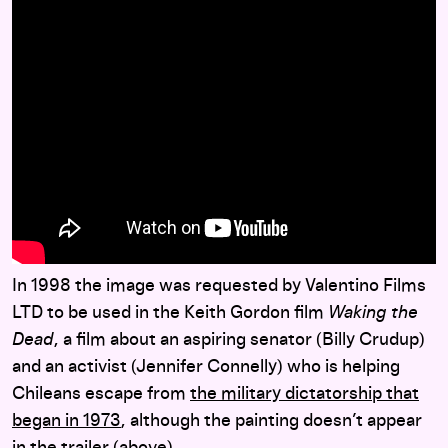
In 1998 the image was requested by Valentino Films
LTD to be used in the Keith Gordon film
Waking the
Dead
, a film about an aspiring senator (Billy Crudup)
and an activist (Jennifer Connelly) who is helping
Chileans escape from
the military dictatorship that
began in 1973
, although the painting doesn’t appear