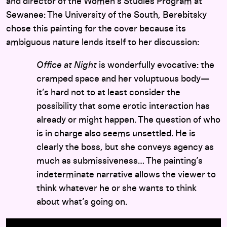
and director of the Women’s Studies Program at
Sewanee: The University of the South, Berebitsky
chose this painting for the cover because its
ambiguous nature lends itself to her discussion:
Office at Night
is wonderfully evocative: the
cramped space and her voluptuous body—
it’s hard not to at least consider the
possibility that some erotic interaction has
already or might happen. The question of who
is in charge also seems unsettled. He is
clearly the boss, but she conveys agency as
much as submissiveness… The painting’s
indeterminate narrative allows the viewer to
think whatever he or she wants to think
about what’s going on.