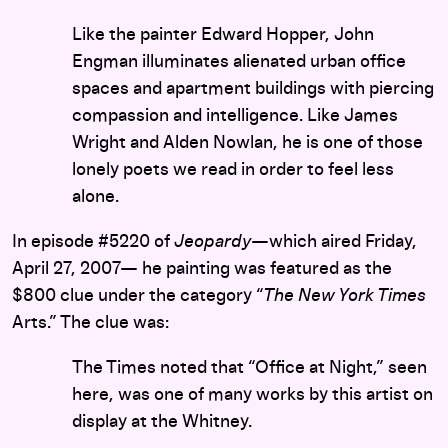
Like the painter Edward Hopper, John
Engman illuminates alienated urban office
spaces and apartment buildings with piercing
compassion and intelligence. Like James
Wright and Alden Nowlan, he is one of those
lonely poets we read in order to feel less
alone.
In episode #5220 of
Jeopardy
—which aired Friday,
April 27, 2007— he painting was featured as the
$800 clue under the category “
The New York Times
Arts.” The clue was:
The Times noted that “Office at Night,” seen
here, was one of many works by this artist on
display at the Whitney.