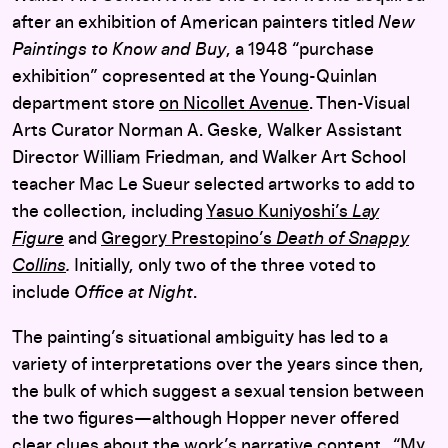
after an exhibition of American painters titled
New
Paintings to Know and Buy
, a 1948 “purchase
exhibition” copresented at the Young-Quinlan
department store
on Nicollet Avenue
. Then-Visual
Arts Curator Norman A. Geske, Walker Assistant
Director William Friedman, and Walker Art School
teacher Mac Le Sueur selected artworks to add to
the collection, including
Yasuo Kuniyoshi’s
Lay
Figure
and
Gregory Prestopino’s
Death of Snappy
Collins
.
Initially, only two of the three voted to
include
Office at Night
.
The painting’s situational ambiguity has led to a
variety of interpretations over the years since then,
the bulk of which suggest a sexual tension between
the two figures—although Hopper never offered
clear clues about the work’s narrative content. “My