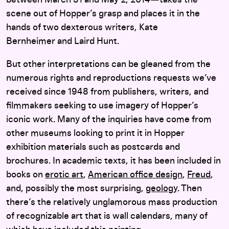
between March 31 and May 2, 2014—takes the
scene out of Hopper’s grasp and places it in the
hands of two dexterous writers, Kate
Bernheimer and Laird Hunt.
But other interpretations can be gleaned from the
numerous rights and reproductions requests we’ve
received since 1948 from publishers, writers, and
filmmakers seeking to use imagery of Hopper’s
iconic work. Many of the inquiries have come from
other museums looking to print it in Hopper
exhibition materials such as postcards and
brochures. In academic texts, it has been included in
books on
erotic art
,
American office design
,
Freud
,
and, possibly the most surprising,
geology
. Then
there’s the relatively unglamorous mass production
of recognizable art that is wall calendars, many of