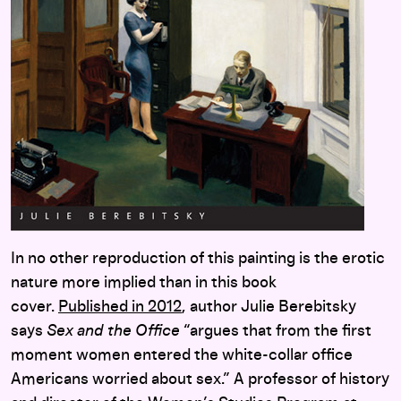
In no other reproduction of this painting is the erotic
nature more implied than in this book
cover.
Published in 2012
, author Julie Berebitsky
says
Sex and the Office
“argues that from the first
moment women entered the white-collar office
Americans worried about sex.” A professor of history