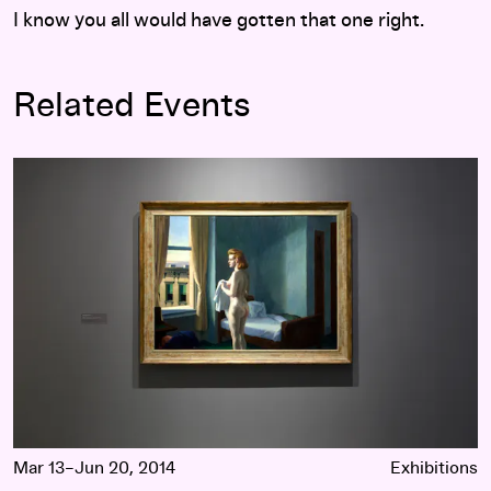
I know you all would have gotten that one right.
Related Events
Hopper Drawing: A Painter’s Process
Mar 13–Jun 20, 2014
Exhibitions