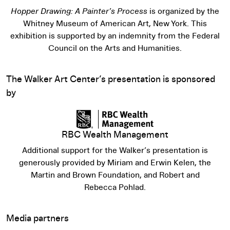
Hopper Drawing: A Painter’s Process
is organized by the
Whitney Museum of American Art, New York. This
exhibition is supported by an indemnity from the Federal
Council on the Arts and Humanities.
The Walker Art Center’s presentation is sponsored
by
RBC Wealth Management
Additional support for the Walker’s presentation is
generously provided by Miriam and Erwin Kelen, the
Martin and Brown Foundation, and Robert and
Rebecca Pohlad.
Media partners