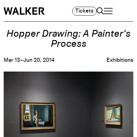
Search
Tickets
TOGGLE NAVIGA
MAIN MENU
Hopper Drawing: A Painter’s
Process
Mar 13–Jun 20, 2014
Exhibitions