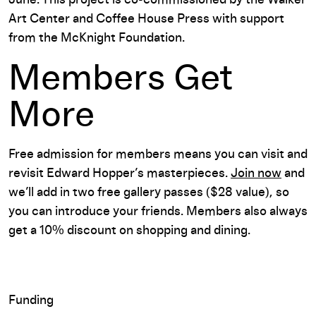
Art Center and Coffee House Press with support
from the McKnight Foundation.
Members Get
More
Free admission for members means you can visit and
revisit Edward Hopper’s masterpieces.
Join now
and
we’ll add in two free gallery passes ($28 value), so
you can introduce your friends. Members also always
get a 10% discount on shopping and dining.
Funding