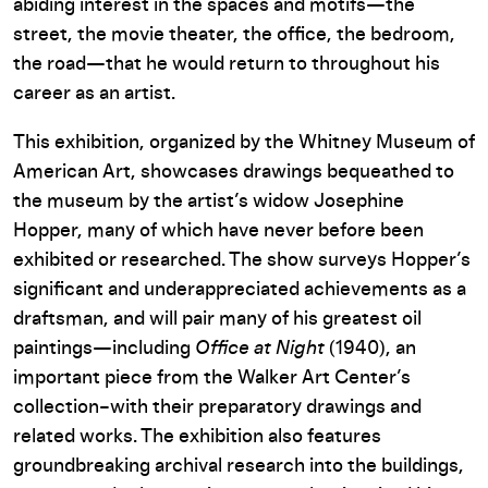
abiding interest in the spaces and motifs—the
street, the movie theater, the office, the bedroom,
the road—that he would return to throughout his
career as an artist.
This exhibition, organized by the Whitney Museum of
American Art, showcases drawings bequeathed to
the museum by the artist’s widow Josephine
Hopper, many of which have never before been
exhibited or researched. The show surveys Hopper’s
significant and underappreciated achievements as a
draftsman, and will pair many of his greatest oil
paintings—including
Office at Night
(1940), an
important piece from the Walker Art Center’s
collection–with their preparatory drawings and
related works. The exhibition also features
groundbreaking archival research into the buildings,