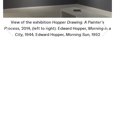
r Drawing: A Painter’s
Edward Hopper,
Mornin
Previous Slide
Nex
 Edward Hopper,
Morning in a
r,
Morning Sun
, 1952
Pause