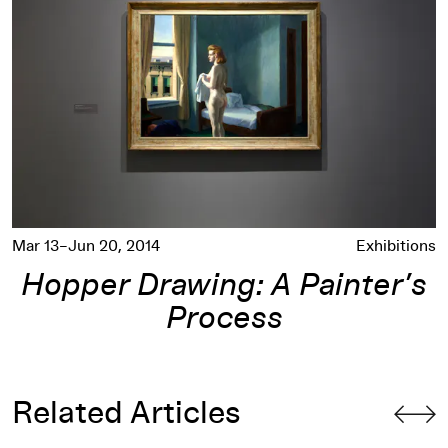
Mar 13–Jun 20, 2014
Exhibitions
Hopper Drawing: A Painter’s
Process
Related Articles