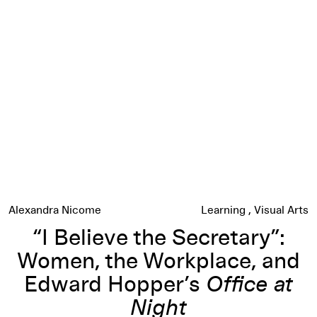
“I Believe the Secretary”: Women, the Workplace, and Edwa
Alexandra Nicome
Learning
Visual Arts
“I Believe the Secretary”:
Women, the Workplace, and
Edward Hopper’s
Office at
Night