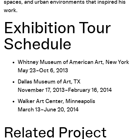
spaces, and urban environments that inspired his
work.
Exhibition Tour
Schedule
Whitney Museum of American Art, New York
May 23–Oct 6, 2013
Dallas Museum of Art, TX
November 17, 2013–February 16, 2014
Walker Art Center, Minneapolis
March 13–June 20, 2014
Related Project