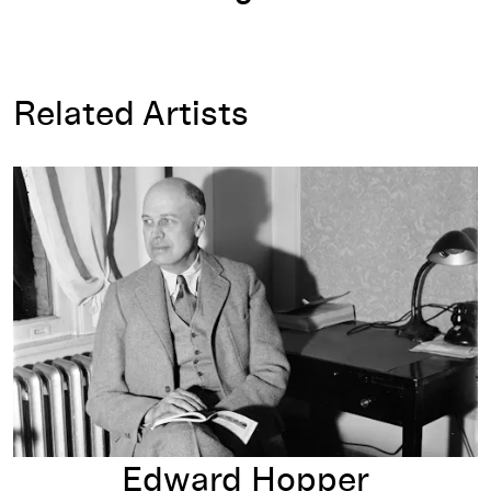
Related Artists
Edward Hopper
Edward Hopper