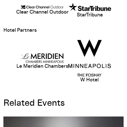
Clear Channel Outdoor
StarTribune
View sponsor web
Hotel Partners
View sponsor website
Le Meridien Chambers
W Hotel
Related Events
Hopper Drawing: A Painter’s Process