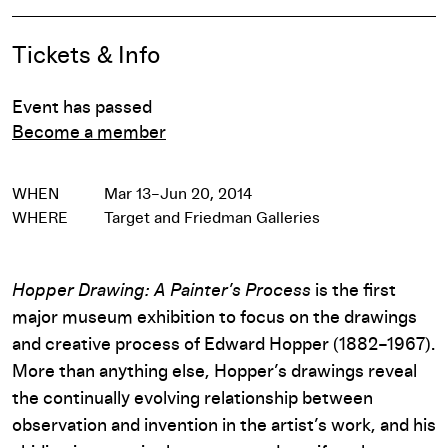
Event Details
Tickets & Info
Event has passed
Become a member
WHEN
Mar 13–Jun 20, 2014
WHERE
Target and Friedman Galleries
Hopper Drawing: A Painter’s Process
is the first
major museum exhibition to focus on the drawings
and creative process of Edward Hopper (1882–1967).
More than anything else, Hopper’s drawings reveal
the continually evolving relationship between
observation and invention in the artist’s work, and his