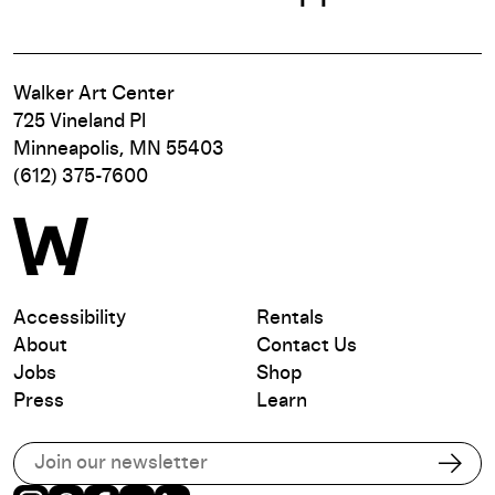
Walker Art Center
725 Vineland Pl
Minneapolis, MN 55403
(612) 375-7600
Accessibility
Rentals
About
Contact Us
Jobs
Shop
Press
Learn
Subscribe to our email list
Subs