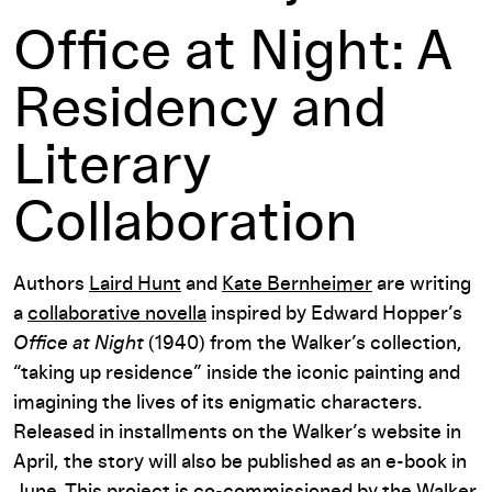
Office at Night: A
Residency and
Literary
Collaboration
Authors
Laird Hunt
and
Kate Bernheimer
are writing
a
collaborative novella
inspired by Edward Hopper’s
Office at Night
(1940) from the Walker’s collection,
“taking up residence” inside the iconic painting and
imagining the lives of its enigmatic characters.
Released in installments on the Walker’s website in
April, the story will also be published as an e-book in
June. This project is co-commissioned by the Walker