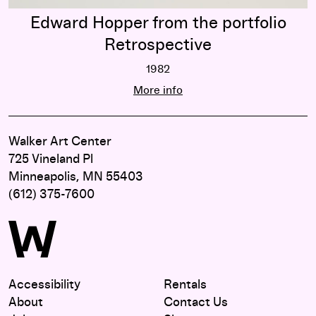
Edward Hopper from the portfolio
Retrospective
1982
Edward Hopper from the portfolio R
More info
Walker Art Center
725 Vineland Pl
Minneapolis, MN 55403
(612) 375-7600
Accessibility
Rentals
About
Contact Us