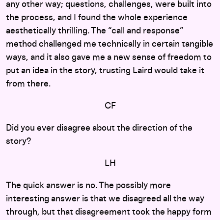
any other way; questions, challenges, were built into
the process, and I found the whole experience
aesthetically thrilling. The “call and response”
method challenged me technically in certain tangible
ways, and it also gave me a new sense of freedom to
put an idea in the story, trusting Laird would take it
from there.
CF
Did you ever disagree about the direction of the
story?
LH
The quick answer is no. The possibly more
interesting answer is that we disagreed all the way
through, but that disagreement took the happy form