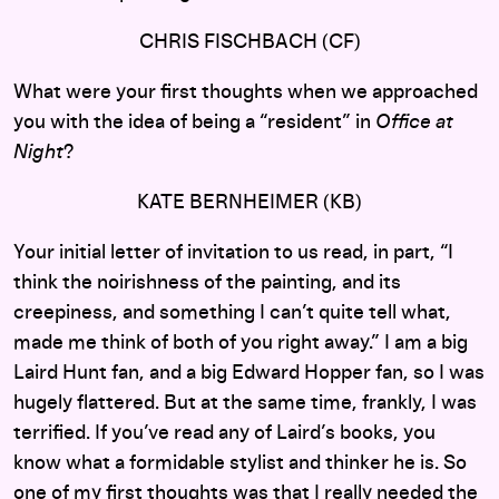
CHRIS FISCHBACH (CF)
What were your first thoughts when we approached
you with the idea of being a “resident” in
Office at
Night
?
KATE BERNHEIMER (KB)
Your initial letter of invitation to us read, in part, “I
think the noirishness of the painting, and its
creepiness, and something I can’t quite tell what,
made me think of both of you right away.” I am a big
Laird Hunt fan, and a big Edward Hopper fan, so I was
hugely flattered. But at the same time, frankly, I was
terrified. If you’ve read any of Laird’s books, you
know what a formidable stylist and thinker he is. So
one of my first thoughts was that I really needed the