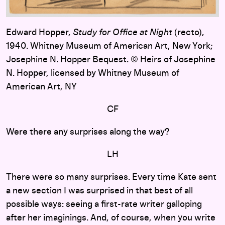
Edward Hopper,
Study for Office at Night
(recto),
1940. Whitney Museum of American Art, New York;
Josephine N. Hopper Bequest. © Heirs of Josephine
N. Hopper, licensed by Whitney Museum of
American Art, NY
CF
Were there any surprises along the way?
LH
There were so many surprises. Every time Kate sent
a new section I was surprised in that best of all
possible ways: seeing a first-rate writer galloping
after her imaginings. And, of course, when you write