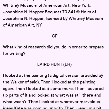
Whitney Museum of American Art, New York;
Josephine N. Hopper Bequest 70.341 © Heirs of
Josephine N. Hopper, licensed by Whitney Museum
of American Art, NY
CF
What kind of research did you do in order to prepare
for writing?
LAIRD HUNT (LH)
I looked at the painting (a digital version provided by
the Walker of said). Then I looked at the painting
again. Then I looked at it some more. Then I covered
up parts of it and looked at what was still there and
what wasn’t. Then I looked at whatever marvelous
ideas Kate was coming up with. Then I read up a bit