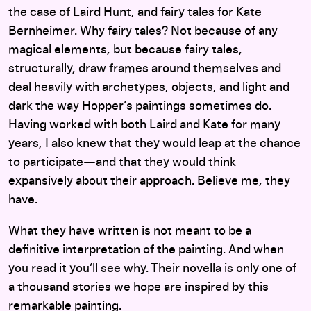
the case of Laird Hunt, and fairy tales for Kate
Bernheimer. Why fairy tales? Not because of any
magical elements, but because fairy tales,
structurally, draw frames around themselves and
deal heavily with archetypes, objects, and light and
dark the way Hopper’s paintings sometimes do.
Having worked with both Laird and Kate for many
years, I also knew that they would leap at the chance
to participate—and that they would think
expansively about their approach. Believe me, they
have.
What they have written is not meant to be a
definitive interpretation of the painting. And when
you read it you’ll see why. Their novella is only one of
a thousand stories we hope are inspired by this
remarkable painting.