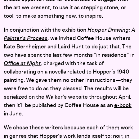
the art we present, to use it as stepping stone, or
tool, to make something new, to inspire.
In conjunction with the exhibition
Hopper Drawing: A
Painter’s Process
, we invited Coffee House writers
Kate Bernheimer
and
Laird Hunt
to do just that. The
two have spent the last few months “in residence” in
Office at Night
, charged with the task of
collaborating on a novella
related to Hopper’s 1940
painting. We gave them no other instructions—they
were free to do as they pleased. The results will be
serialized on the Walker’s
website
throughout April,
then it’ll be published by Coffee House as an
e-book
in June.
We chose these writers because each of them work
in genres that Hopper’s work lends itself to: noir, in