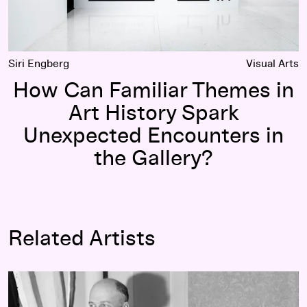
Siri Engberg
Visual Arts
How Can Familiar Themes in
Art History Spark
Unexpected Encounters in
the Gallery?
Related Artists
Edward Hopper