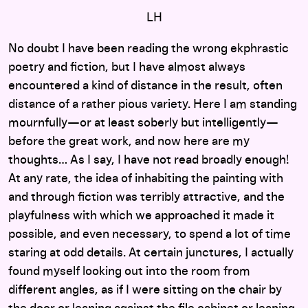
LH
No doubt I have been reading the wrong ekphrastic
poetry and fiction, but I have almost always
encountered a kind of distance in the result, often
distance of a rather pious variety. Here I am standing
mournfully—or at least soberly but intelligently—
before the great work, and now here are my
thoughts… As I say, I have not read broadly enough!
At any rate, the idea of inhabiting the painting with
and through fiction was terribly attractive, and the
playfulness with which we approached it made it
possible, and even necessary, to spend a lot of time
staring at odd details. At certain junctures, I actually
found myself looking out into the room from
different angles, as if I were sitting on the chair by