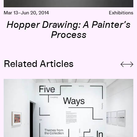
Mar 13–Jun 20, 2014
Exhibitions
Hopper Drawing: A Painter’s
Process
Related Articles
How Can Familiar Themes in Art History Spark Unexpected E