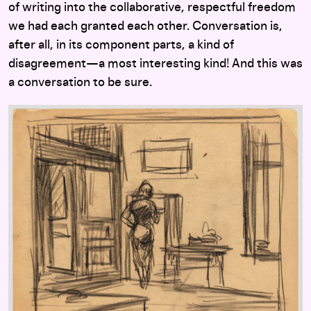
of writing into the collaborative, respectful freedom
we had each granted each other. Conversation is,
after all, in its component parts, a kind of
disagreement—a most interesting kind! And this was
a conversation to be sure.