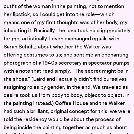
outfit of the woman in the painting, not to mention
her lipstick, so I could get into the role—which
means one of my first thoughts was of her body, my
inhabiting it. Basically, the idea took hold immediately
for me, artistically. I even exchanged emails with
Sarah Schultz about whether the Walker was
offering costumes to us; she sent me an enchanting
photograph of a 1940s secretary in spectator pumps
with a note that read simply, “The secret might be in
the shoes.” (Laird and I actually didn’t find ourselves
assigning roles by gender, in the end. We traveled as
desire took us from body to body, object to object, in
the painting instead.) Coffee House and the Walker
had such a brilliant, original concept for this: we were
told the residency would be about the process of
being inside the painting together as much as about