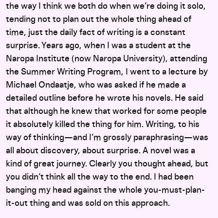
the way I think we both do when we’re doing it solo,
tending not to plan out the whole thing ahead of
time, just the daily fact of writing is a constant
surprise. Years ago, when I was a student at the
Naropa Institute (now Naropa University), attending
the Summer Writing Program, I went to a lecture by
Michael Ondaatje, who was asked if he made a
detailed outline before he wrote his novels. He said
that although he knew that worked for some people
it absolutely killed the thing for him. Writing, to his
way of thinking—and I’m grossly paraphrasing—was
all about discovery, about surprise. A novel was a
kind of great journey. Clearly you thought ahead, but
you didn’t think all the way to the end. I had been
banging my head against the whole you-must-plan-
it-out thing and was sold on this approach.