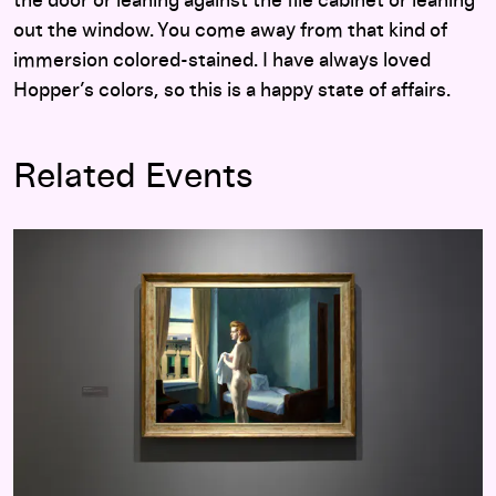
the door or leaning against the file cabinet or leaning
out the window. You come away from that kind of
immersion colored-stained. I have always loved
Hopper’s colors, so this is a happy state of affairs.
Related Events
Hopper Drawing: A Painter’s Process