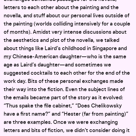
letters to each other about the painting and the
novella, and stuff about our personal lives outside of
the painting (worlds colliding intensively for a couple
of months). Amidst very intense discussions about
the aesthetics and plot of the novella, we talked
about things like Laird’s childhood in Singapore and
my Chinese-American daughter—who is the same
age as Laird’s daughter—and sometimes we
suggested cocktails to each other for the end of the
work day. Bits of these personal exchanges made
their way into the fiction. Even the subject lines of
the emails became part of the story as it evolved:
“Thus spake the file cabinet,” “Does Chelikowsky
have a first name?” and “Hester (far from painting)”
are three examples. Once we were exchanging
letters and bits of fiction, we didn’t consider doing it