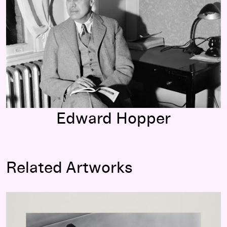
Edward Hopper
Related Artworks