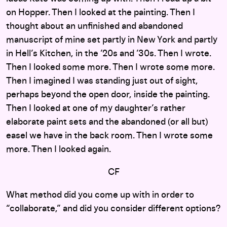
on Hopper. Then I looked at the painting. Then I
thought about an unfinished and abandoned
manuscript of mine set partly in New York and partly
in Hell’s Kitchen, in the ’20s and ’30s. Then I wrote.
Then I looked some more. Then I wrote some more.
Then I imagined I was standing just out of sight,
perhaps beyond the open door, inside the painting.
Then I looked at one of my daughter’s rather
elaborate paint sets and the abandoned (or all but)
easel we have in the back room. Then I wrote some
more. Then I looked again.
CF
What method did you come up with in order to
“collaborate,” and did you consider different options?