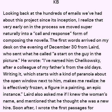
KB
Looking back at the hundreds of emails we’ve had
about this project since its inception, I realize that
very early on in the process we moved super
naturally into a “call and response” form of
composing the novella. The first words arrived on my
desk on the evening of December 30 from Laird,
who sent what he called “a start on the guy in the
picture.” He wrote: “I’ve named him Chelikowsky,
after a colleague of my father’s from the old days.
Writing it, which starts with a kind of paranoia about
the open window next to him, makes me realize: he
is effectively frozen, a figure in a painting, an epic
instance.” Laird also asked me if I knew the woman’s
name, and mentioned that he thought she was a new
hire. Soon after, I wrote the first passages for