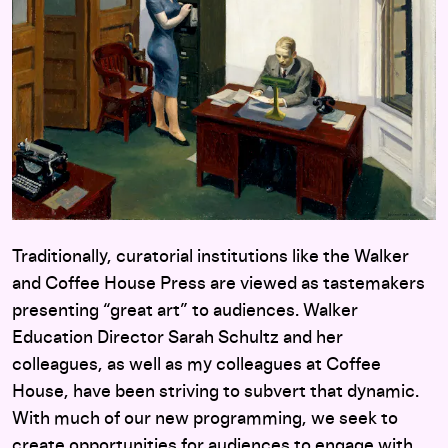
Traditionally, curatorial institutions like the Walker
and Coffee House Press are viewed as tastemakers
presenting “great art” to audiences. Walker
Education Director Sarah Schultz and her
colleagues, as well as my colleagues at Coffee
House, have been striving to subvert that dynamic.
With much of our new programming, we seek to
create opportunities for audiences to engage with