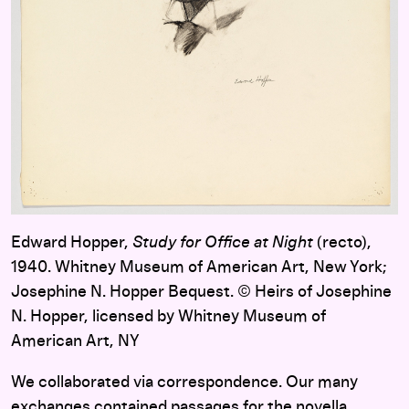
Edward Hopper,
Study for Office at Night
(recto),
1940. Whitney Museum of American Art, New York;
Josephine N. Hopper Bequest. © Heirs of Josephine
N. Hopper, licensed by Whitney Museum of
American Art, NY
We collaborated via correspondence. Our many
exchanges contained passages for the novella,