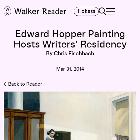
Search
Tickets
TOGGLE NAVIGA
MAIN MENU
Edward Hopper Painting
Hosts Writers’ Residency
By Chris Fischbach
Mar 31, 2014
Back to Reader