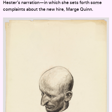
Hester’s narration—in which she sets forth some
complaints about the new hire, Marge Quinn.