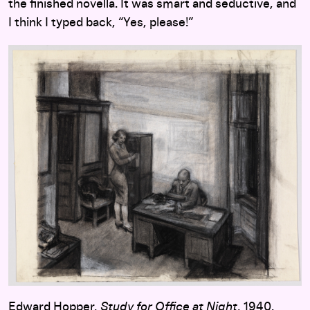
the finished novella. It was smart and seductive, and
I think I typed back, “Yes, please!”
Edward Hopper,
Study for Office at Night
, 1940.