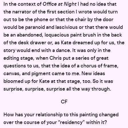
In the context of
Office at Night
I had no idea that
the narrator of the first section I wrote would turn
out to be the phone or that the chair by the door
would be paranoid and lascivious or that there would
be an abandoned, loquacious paint brush in the back
of the desk drawer or, as Kate dreamed up for us, the
story would end with a dance. It was only in the
editing stage, when Chris put a series of great
questions to us, that the idea of a chorus of frame,
canvas, and pigment came to me. New ideas
bloomed up for Kate at that stage, too. So it was
surprise, surprise, surprise all the way through.
CF
How has your relationship to this painting changed
over the course of your “residency” within it?