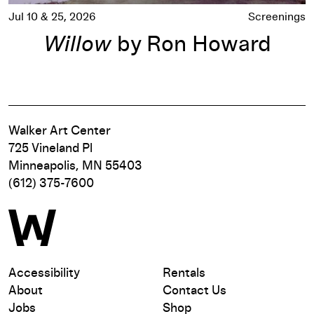
Jul 10 & 25, 2026
Screenings
Willow
by Ron Howard
Walker Art Center
725 Vineland Pl
Minneapolis, MN 55403
(612) 375-7600
Accessibility
Rentals
About
Contact Us
Jobs
Shop