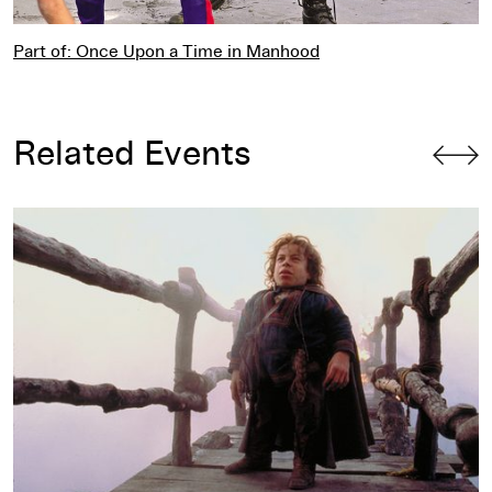
Part of: Once Upon a Time in Manhood
Related Events
Willow
by Ron Howard