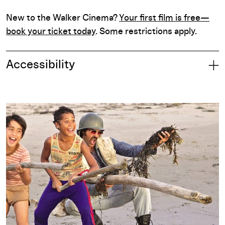
New to the Walker Cinema?
Your first film is free—
book your ticket today
. Some restrictions apply.
Accessibility
Part of: Once Upon a Time in Manhood