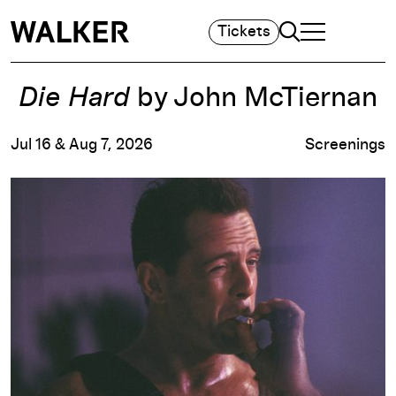
Search
Tickets
TOGGLE NAVIGA
MAIN MENU
Die Hard
by John McTiernan
Jul 16 & Aug 7, 2026
Screenings