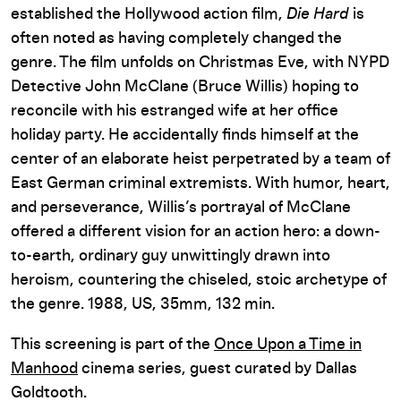
established the Hollywood action film,
Die Hard
is
often noted as having completely changed the
genre. The film unfolds on Christmas Eve, with NYPD
Detective John McClane (Bruce Willis) hoping to
reconcile with his estranged wife at her office
holiday party. He accidentally finds himself at the
center of an elaborate heist perpetrated by a team of
East German criminal extremists. With humor, heart,
and perseverance, Willis’s portrayal of McClane
offered a different vision for an action hero: a down-
to-earth, ordinary guy unwittingly drawn into
heroism, countering the chiseled, stoic archetype of
the genre. 1988, US, 35mm, 132 min.
This screening is part of the
Once Upon a Time in
Manhood
cinema series, guest curated by Dallas
Goldtooth.