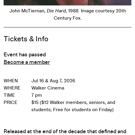
John McTiernan,
Die Hard
, 1988. Image courtesy 20th
Century Fox.
Event Details
Tickets & Info
Event has passed
Become a member
WHEN
Jul 16 & Aug 7, 2026
WHERE
Walker Cinema
TIME
7 pm
PRICE
$15 ($12 Walker members, seniors, and
students; Free for students on Friday)
Released at the end of the decade that defined and