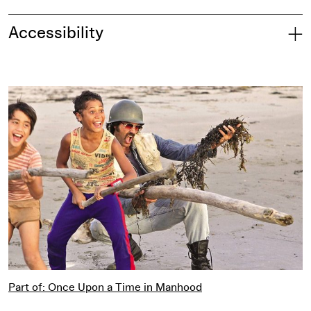
Accessibility
Part of: Once Upon a Time in Manhood
Part of: Once Upon a Time in Manhood