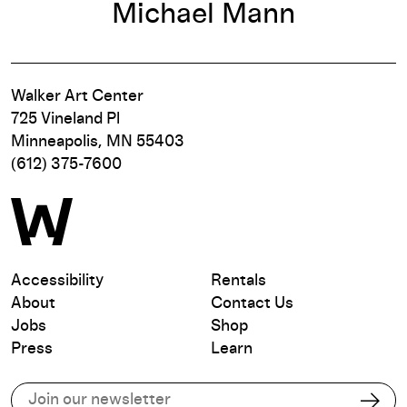
Michael Mann
Walker Art Center
725 Vineland Pl
Minneapolis, MN 55403
(612) 375-7600
Accessibility
Rentals
About
Contact Us
Jobs
Shop
Press
Learn
Subscribe to our email list