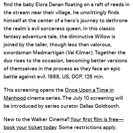
find the baby Elora Danan floating on a raft of reeds in
the stream near their village, he unwittingly finds
himself at the center of a hero’s journey to dethrone
the realm’s evil sorceress queen. In this classic
fantasy adventure tale, the diminutive Willow is
joined by the taller, though less than valorous,
swordsman Madmartigan (Val Kilmer). Together the
duo rises to the occasion, becoming better versions
of themselves in the process as they face an epic
battle against evil. 1988, US, DCP, 126 min.
This screening opens the
Once Upon a Time in
Manhood
cinema series. The July 10 screening will
be introduced by series curator Dallas Goldtooth.
New to the Walker Cinema?
Your first film is free—
book your ticket today
. Some restrictions apply.