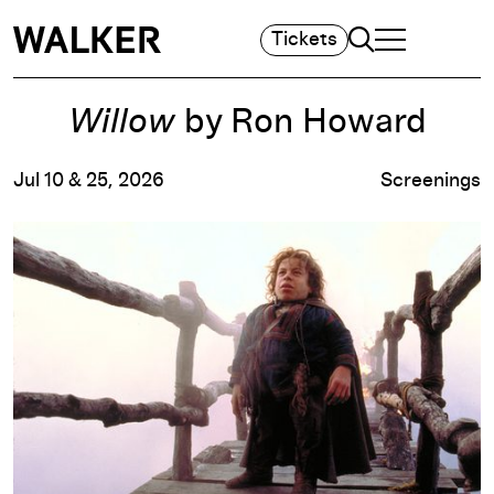
Search
Tickets
TOGGLE NAVIGA
MAIN MENU
Willow
by Ron Howard
Jul 10 & 25, 2026
Screenings