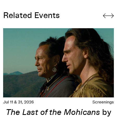
Related Events
The Last of the Mohicans
by Michael Mann
Jul 11 & 31, 2026
Screenings
The Last of the Mohicans
by