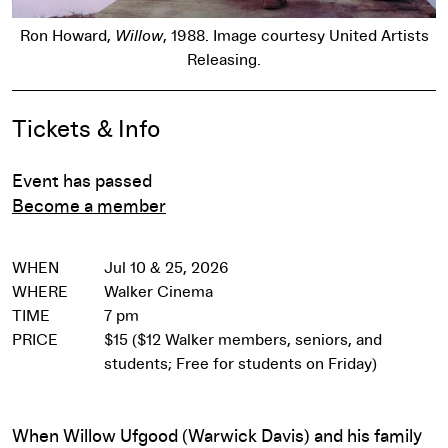
Ron Howard,
Willow
, 1988. Image courtesy United Artists
Releasing.
Event Details
Tickets & Info
Event has passed
Become a member
WHEN
Jul 10 & 25, 2026
WHERE
Walker Cinema
TIME
7 pm
PRICE
$15 ($12 Walker members, seniors, and
students; Free for students on Friday)
When Willow Ufgood (Warwick Davis) and his family